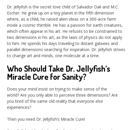
Dr. Jellyfish is the secret love child of Salvador Dali and M.C.
Escher. He grew up on a tiny planet in the fifth dimension
where, as a child, he raised alien ideas on a 300-acre farm
inside a cosmic thimble. He has a passion for earth creatures,
which often appear in his art. He refuses to be constrained to
two dimensions in his art, as the laws of physics do not apply
to him. He spends his days traveling to distant galaxies and
parallel dimensions searching for inspiration. Dr. Jellyfish strives
to change art and minds, one molecule at a time.
Who Should Take Dr. Jellyfish’s
Miracle Cure for Sanity?
Does your mind insist on trying to make sense of the
world? Are you only able to perceive three dimensions? Are
you tired of the same old reality that everyone else
experiences?
Then you need Dr. Jellyfish’s Miracle Cure!