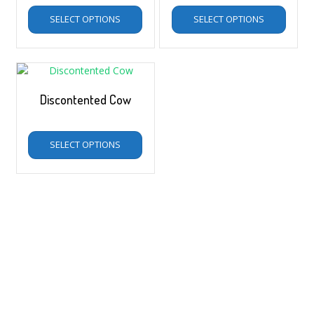
SELECT OPTIONS
SELECT OPTIONS
Discontented Cow
$
5.00
–
$
35.00
SELECT OPTIONS