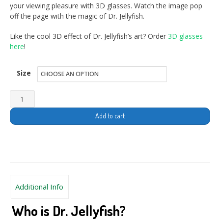
your viewing pleasure with 3D glasses. Watch the image pop
off the page with the magic of Dr. Jellyfish.
Like the cool 3D effect of Dr. Jellyfish’s art? Order
3D glasses
here
!
Size
Add to cart
Additional Info
Who is Dr. Jellyfish?