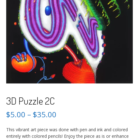
3D Puzzle 2C
$
5.00
–
$
35.00
This vibrant art piece was done with pen and ink and colored
entirely with colored pencils! Enjoy the piece as is or enhance