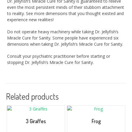
Dr. Jellyfish’s Miracle Cure for Sanity is guaranteed to relieve
even the most persistent minds of their stubborn attachment
to reality. See more dimensions that you thought existed and
experience new realities!
Do not operate heavy machinery while taking Dr. Jellyfish’s
Miracle Cure for Sanity. Some people have experienced six
dimensions when taking Dr. Jellyfish’s Miracle Cure for Sanity.
Consult your psychiatric practitioner before starting or
stopping Dr. Jellyfish’s Miracle Cure for Sanity.
Related products
3 Giraffes
Frog
$
5.00
–
$
35.00
$
5.00
–
$
35.00