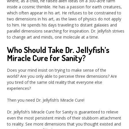
where, as a child, he raised alien ideas on a 300-acre farm
inside a cosmic thimble. He has a passion for earth creatures,
which often appear in his art. He refuses to be constrained to
two dimensions in his art, as the laws of physics do not apply
to him. He spends his days traveling to distant galaxies and
parallel dimensions searching for inspiration. Dr. Jellyfish strives
to change art and minds, one molecule at a time.
Who Should Take Dr. Jellyfish’s
Miracle Cure for Sanity?
Does your mind insist on trying to make sense of the
world? Are you only able to perceive three dimensions? Are
you tired of the same old reality that everyone else
experiences?
Then you need Dr. Jellyfish’s Miracle Cure!
Dr. Jellyfish’s Miracle Cure for Sanity is guaranteed to relieve
even the most persistent minds of their stubborn attachment
to reality. See more dimensions that you thought existed and