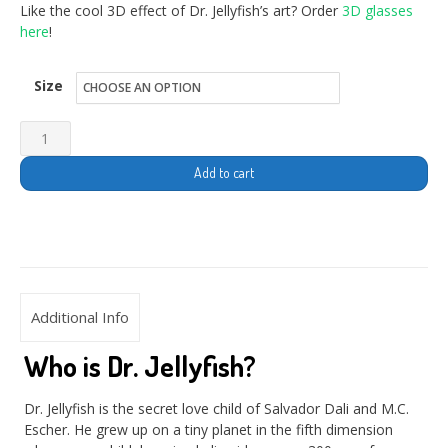
Like the cool 3D effect of Dr. Jellyfish’s art? Order
3D glasses
here
!
Size
Add to cart
Additional Info
Who is Dr. Jellyfish?
Dr. Jellyfish is the secret love child of Salvador Dali and M.C.
Escher. He grew up on a tiny planet in the fifth dimension