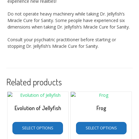
experience new realities!
Do not operate heavy machinery while taking Dr. Jellyfish’s
Miracle Cure for Sanity. Some people have experienced six
dimensions when taking Dr. Jellyfish’s Miracle Cure for Sanity.
Consult your psychiatric practitioner before starting or
stopping Dr. Jellyfish’s Miracle Cure for Sanity.
Related products
Evolution of Jellyfish
Frog
$
5.00
–
$
35.00
$
5.00
–
$
35.00
SELECT OPTIONS
SELECT OPTIONS