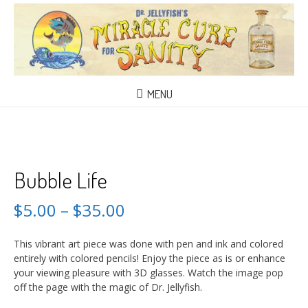
MENU
Bubble Life
$
5.00
–
$
35.00
This vibrant art piece was done with pen and ink and colored
entirely with colored pencils! Enjoy the piece as is or enhance
your viewing pleasure with 3D glasses. Watch the image pop
off the page with the magic of Dr. Jellyfish.