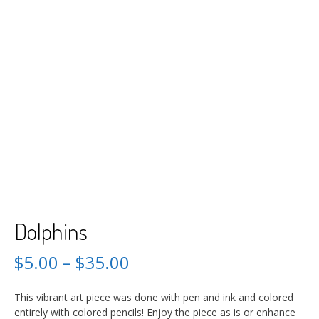
Dolphins
$
5.00
–
$
35.00
This vibrant art piece was done with pen and ink and colored
entirely with colored pencils! Enjoy the piece as is or enhance