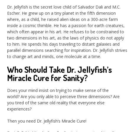
Dr. Jellyfish is the secret love child of Salvador Dali and M.C.
Escher. He grew up on a tiny planet in the fifth dimension
where, as a child, he raised alien ideas on a 300-acre farm
inside a cosmic thimble. He has a passion for earth creatures,
which often appear in his art. He refuses to be constrained to
two dimensions in his art, as the laws of physics do not apply
to him. He spends his days traveling to distant galaxies and
parallel dimensions searching for inspiration. Dr. Jellyfish strives
to change art and minds, one molecule at a time.
Who Should Take Dr. Jellyfish’s
Miracle Cure for Sanity?
Does your mind insist on trying to make sense of the
world? Are you only able to perceive three dimensions? Are
you tired of the same old reality that everyone else
experiences?
Then you need Dr. Jellyfish’s Miracle Cure!