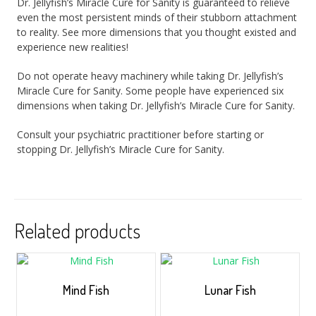
Dr. Jellyfish’s Miracle Cure for Sanity is guaranteed to relieve
even the most persistent minds of their stubborn attachment
to reality. See more dimensions that you thought existed and
experience new realities!
Do not operate heavy machinery while taking Dr. Jellyfish’s
Miracle Cure for Sanity. Some people have experienced six
dimensions when taking Dr. Jellyfish’s Miracle Cure for Sanity.
Consult your psychiatric practitioner before starting or
stopping Dr. Jellyfish’s Miracle Cure for Sanity.
Related products
Mind Fish
Lunar Fish
$
5.00
–
$
35.00
$
5.00
–
$
35.00