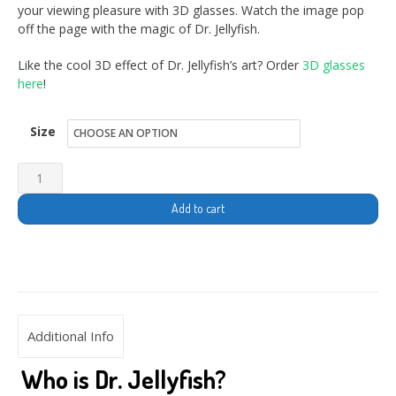
your viewing pleasure with 3D glasses. Watch the image pop
off the page with the magic of Dr. Jellyfish.
Like the cool 3D effect of Dr. Jellyfish’s art? Order
3D glasses
here
!
Size
Add to cart
Additional Info
Who is Dr. Jellyfish?