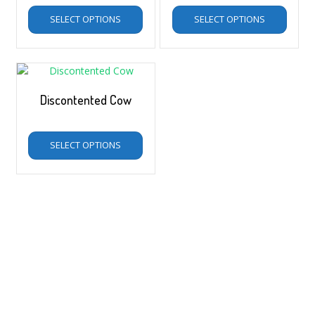
SELECT OPTIONS
SELECT OPTIONS
Discontented Cow
$
5.00
–
$
35.00
SELECT OPTIONS