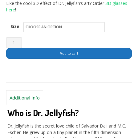
Like the cool 3D effect of Dr. Jellyfish’s art? Order
3D glasses
here
!
Size
Add to cart
Additional Info
Who is Dr. Jellyfish?
Dr. Jellyfish is the secret love child of Salvador Dali and M.C.
Escher. He grew up on a tiny planet in the fifth dimension