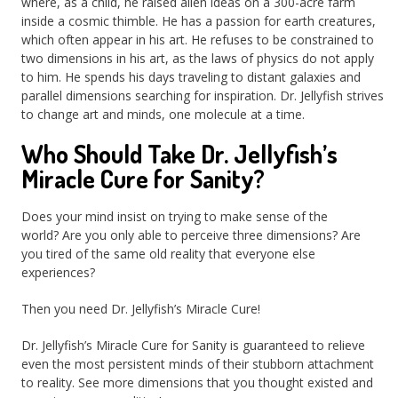
where, as a child, he raised alien ideas on a 300-acre farm
inside a cosmic thimble. He has a passion for earth creatures,
which often appear in his art. He refuses to be constrained to
two dimensions in his art, as the laws of physics do not apply
to him. He spends his days traveling to distant galaxies and
parallel dimensions searching for inspiration. Dr. Jellyfish strives
to change art and minds, one molecule at a time.
Who Should Take Dr. Jellyfish’s
Miracle Cure for Sanity?
Does your mind insist on trying to make sense of the
world? Are you only able to perceive three dimensions? Are
you tired of the same old reality that everyone else
experiences?
Then you need Dr. Jellyfish’s Miracle Cure!
Dr. Jellyfish’s Miracle Cure for Sanity is guaranteed to relieve
even the most persistent minds of their stubborn attachment
to reality. See more dimensions that you thought existed and