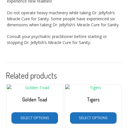
experience new realities!
Do not operate heavy machinery while taking Dr. Jellyfish’s
Miracle Cure for Sanity. Some people have experienced six
dimensions when taking Dr. Jellyfish’s Miracle Cure for Sanity.
Consult your psychiatric practitioner before starting or
stopping Dr. Jellyfish’s Miracle Cure for Sanity.
Related products
Golden Toad
Tigers
$
5.00
–
$
35.00
$
5.00
–
$
35.00
SELECT OPTIONS
SELECT OPTIONS