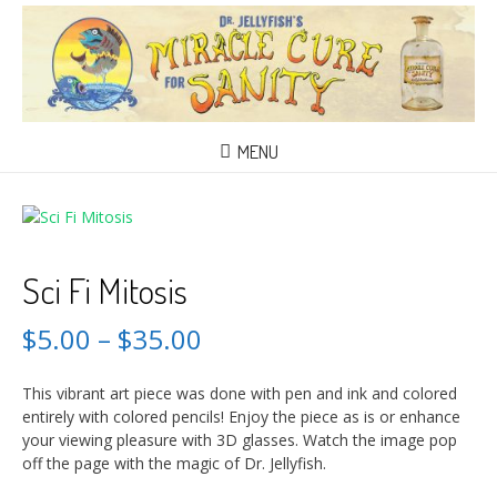
MENU
Sci Fi Mitosis
$
5.00
–
$
35.00
This vibrant art piece was done with pen and ink and colored
entirely with colored pencils! Enjoy the piece as is or enhance
your viewing pleasure with 3D glasses. Watch the image pop
off the page with the magic of Dr. Jellyfish.