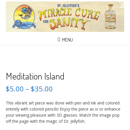
MENU
Meditation Island
$
5.00
–
$
35.00
This vibrant art piece was done with pen and ink and colored
entirely with colored pencils! Enjoy the piece as is or enhance
your viewing pleasure with 3D glasses. Watch the image pop
off the page with the magic of Dr. Jellyfish.