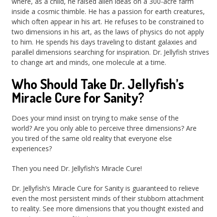
where, as a child, he raised alien ideas on a 300-acre farm
inside a cosmic thimble. He has a passion for earth creatures,
which often appear in his art. He refuses to be constrained to
two dimensions in his art, as the laws of physics do not apply
to him. He spends his days traveling to distant galaxies and
parallel dimensions searching for inspiration. Dr. Jellyfish strives
to change art and minds, one molecule at a time.
Who Should Take Dr. Jellyfish’s
Miracle Cure for Sanity?
Does your mind insist on trying to make sense of the
world? Are you only able to perceive three dimensions? Are
you tired of the same old reality that everyone else
experiences?
Then you need Dr. Jellyfish’s Miracle Cure!
Dr. Jellyfish’s Miracle Cure for Sanity is guaranteed to relieve
even the most persistent minds of their stubborn attachment
to reality. See more dimensions that you thought existed and