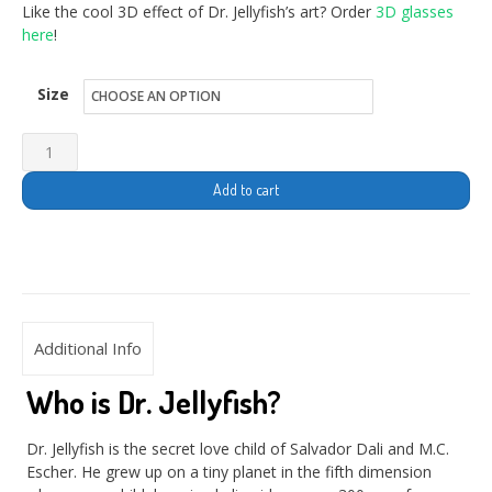
Like the cool 3D effect of Dr. Jellyfish’s art? Order
3D glasses
here
!
Size
Add to cart
Additional Info
Who is Dr. Jellyfish?
Dr. Jellyfish is the secret love child of Salvador Dali and M.C.
Escher. He grew up on a tiny planet in the fifth dimension