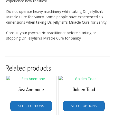
experience new realities!
Do not operate heavy machinery while taking Dr. Jellyfish’s
Miracle Cure for Sanity. Some people have experienced six
dimensions when taking Dr. Jellyfish’s Miracle Cure for Sanity.
Consult your psychiatric practitioner before starting or
stopping Dr. Jellyfish’s Miracle Cure for Sanity.
Related products
Sea Anemone
Golden Toad
$
5.00
–
$
35.00
$
5.00
–
$
35.00
SELECT OPTIONS
SELECT OPTIONS